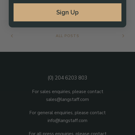
Sign Up
ALL POSTS
(0) 204 6203 803
For sales enquiries, please contact
sales@langstaff.com
For general enquiries, please contact
info@langstaff.com
For all press enquiries, please contact