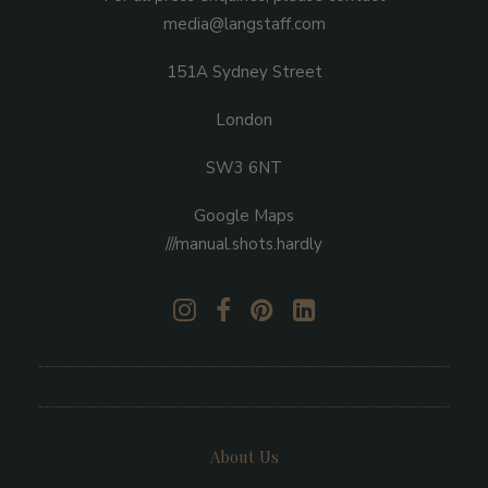
media@langstaff.com
151A Sydney Street
London
SW3 6NT
Google Maps
///manual.shots.hardly
About Us