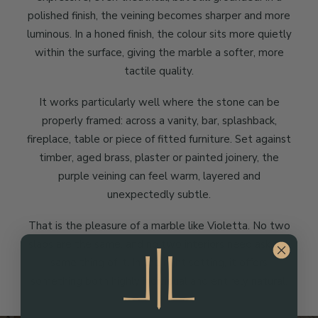
polished finish, the veining becomes sharper and more
luminous. In a honed finish, the colour sits more quietly
within the surface, giving the marble a softer, more
tactile quality.
It works particularly well where the stone can be
properly framed: across a vanity, bar, splashback,
fireplace, table or piece of fitted furniture. Set against
timber, aged brass, plaster or painted joinery, the
purple veining can feel warm, layered and
unexpectedly subtle.
That is the pleasure of a marble like Violetta. No two
slabs are the same, and no two interiors need ask the
same thing of it. In the right setting, it offers
something both highly individual and entirely natural.