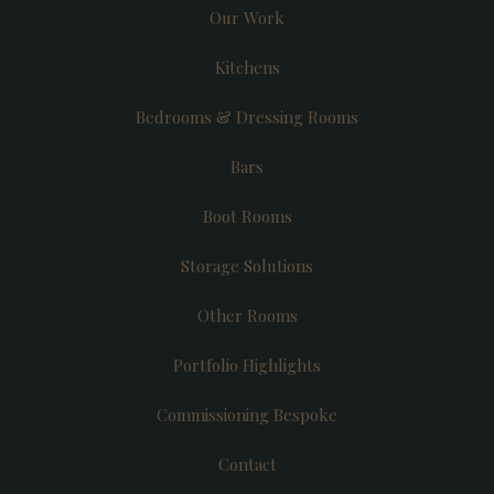
Our Work
Kitchens
Bedrooms & Dressing Rooms
Bars
Boot Rooms
Storage Solutions
Other Rooms
Portfolio Highlights
Commissioning Bespoke
Contact