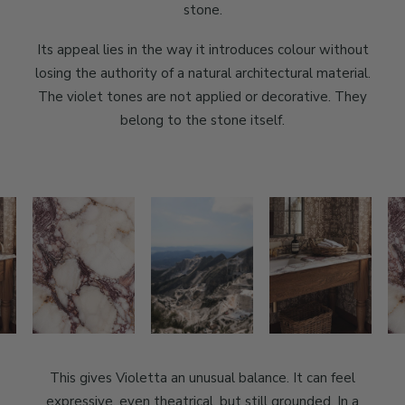
stone.
Its appeal lies in the way it introduces colour without
losing the authority of a natural architectural material.
The violet tones are not applied or decorative. They
belong to the stone itself.
This gives Violetta an unusual balance. It can feel
expressive, even theatrical, but still grounded. In a