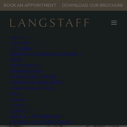
BOOK AN APPOINTMENT
DOWNLOAD OUR BROCHURE
ABOUT US
OUR WORK
KITCHENS
BEDROOMS & DRESSING ROOMS
Violetta marble
BARS
BOOT ROOMS
OTHER ROOMS
STORAGE SOLUTIONS
With its pale ground and richly veined violet
PORTFOLIO HIGHLIGHTS
COMMISSIONING BESPOKE
movement, Violetta marble brings colourful, dramatic
PRESS
natural pattern to an interior.
JOURNAL
CONTACT
CONTACT
In
Elements
BOOK AN APPOINTMENT
DOWNLOAD OUR BROCHURE