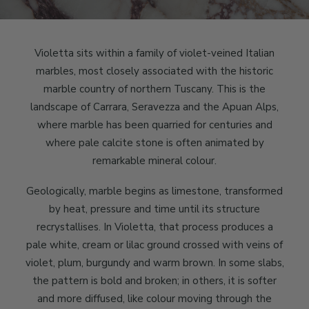
Violetta sits within a family of violet-veined Italian
marbles, most closely associated with the historic
marble country of northern Tuscany. This is the
landscape of Carrara, Seravezza and the Apuan Alps,
where marble has been quarried for centuries and
where pale calcite stone is often animated by
remarkable mineral colour.
Geologically, marble begins as limestone, transformed
by heat, pressure and time until its structure
recrystallises. In Violetta, that process produces a
pale white, cream or lilac ground crossed with veins of
violet, plum, burgundy and warm brown. In some slabs,
the pattern is bold and broken; in others, it is softer
and more diffused, like colour moving through the