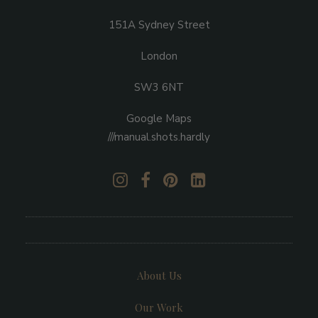
151A Sydney Street
London
SW3 6NT
Google Maps
///manual.shots.hardly
About Us
Our Work