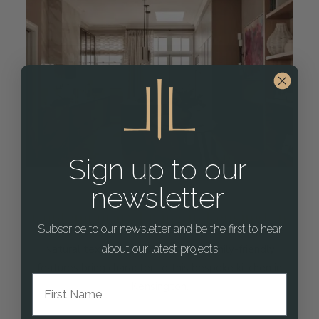
Sign up to our
newsletter
Contemporary Living in Kensington
Subscribe to our newsletter and be the first to hear
about our latest projects
Natural textures, clean lines and family-friendly
features bring character to this bespoke kitchen in
First Name
Kensington.