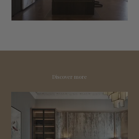
Discover more