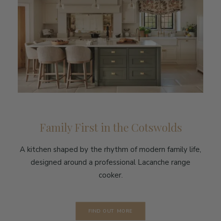
Family First in the Cotswolds
A kitchen shaped by the rhythm of modern family life,
designed around a professional Lacanche range
cooker.
FIND OUT MORE