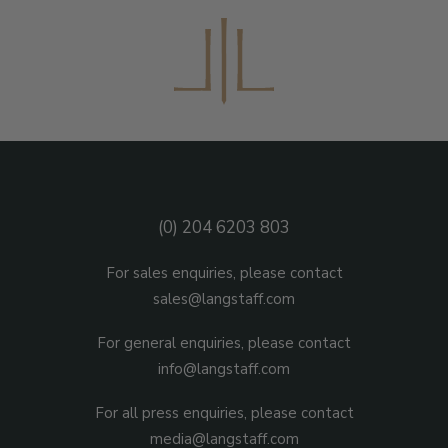
(0) 204 6203 803
For sales enquiries, please contact
sales@langstaff.com
For general enquiries, please contact
info@langstaff.com
For all press enquiries, please contact
media@langstaff.com