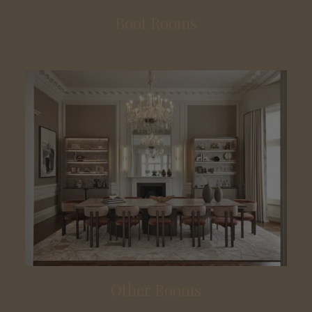
Boot Rooms
Other Rooms