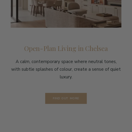
Open-Plan Living in Chelsea
A calm, contemporary space where neutral tones,
with subtle splashes of colour, create a sense of quiet
luxury.
FIND OUT MORE