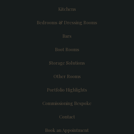
Kitchens
Bedrooms & Dressing Rooms
Bars
Boot Rooms
Storage Solutions
Other Rooms
Portfolio Highlights
Commissioning Bespoke
Contact
Book an Appointment