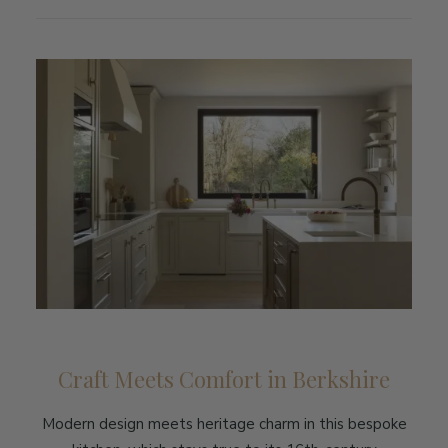
Craft Meets Comfort in Berkshire
Modern design meets heritage charm in this bespoke