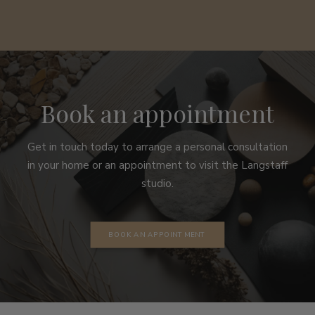
Book an appointment
Get in touch today to arrange a personal consultation
in your home or an appointment to visit the Langstaff
studio.
BOOK AN APPOINTMENT