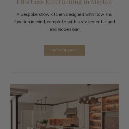
Effortless Entertaining in Mayfair
A bespoke show kitchen designed with flow and
function in mind, complete with a statement island
and hidden bar.
FIND OUT MORE