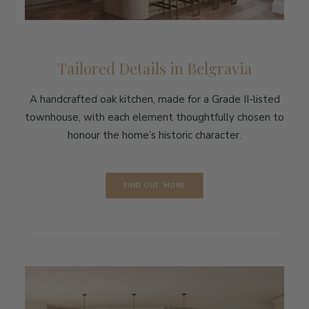
Tailored Details in Belgravia
A handcrafted oak kitchen, made for a Grade II-listed
townhouse, with each element thoughtfully chosen to
honour the home’s historic character.
FIND OUT MORE