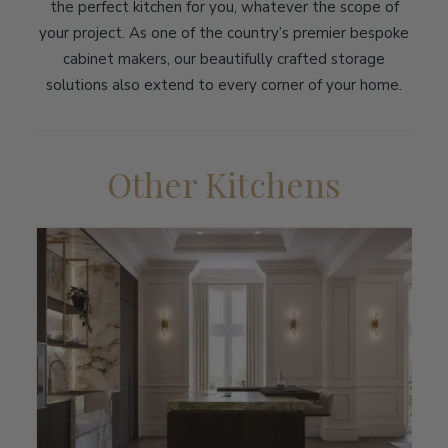
the perfect kitchen for you, whatever the scope of
your project. As one of the country’s premier bespoke
cabinet makers, our beautifully crafted storage
solutions also extend to every corner of your home.
Other Kitchens