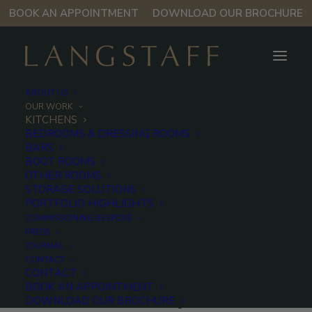
BOOK AN APPOINTMENT
DOWNLOAD OUR BROCHURE
ABOUT US
OUR WORK
KITCHENS
BEDROOMS & DRESSING ROOMS
Kitchens
BARS
BOOT ROOMS
OTHER ROOMS
STORAGE SOLUTIONS
Much more than a functional living
PORTFOLIO HIGHLIGHTS
space, a Langstaff kitchen is a
COMMISSIONING BESPOKE
statement of quality, pioneering
PRESS
JOURNAL
design and enduring style.
CONTACT
CONTACT
At Langstaff, we bring the art of British craftsmanship
BOOK AN APPOINTMENT
DOWNLOAD OUR BROCHURE
to the forefront of modern living. Made in Oxfordshire,