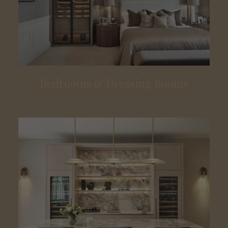
Bedrooms & Dressing Rooms