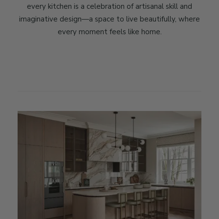
every kitchen is a celebration of artisanal skill and
imaginative design—a space to live beautifully, where
every moment feels like home.