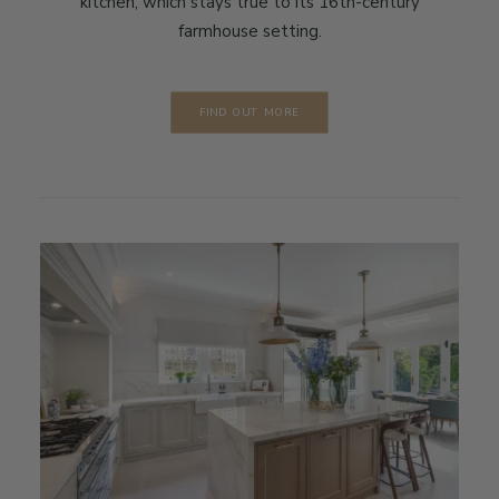
kitchen, which stays true to its 16th-century
farmhouse setting.
FIND OUT MORE