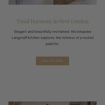
Tonal Harmony in West London
Elegant and beautifully restrained, this bespoke
Langstaff kitchen explores the richness of a muted
palette.
FIND OUT MORE