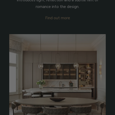
introduces light, reflection and a subtle hint of
romance into the design.
Find out more