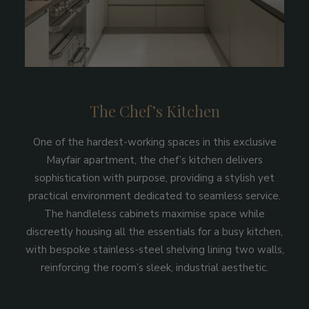
The Chef’s Kitchen
One of the hardest-working spaces in this exclusive
Mayfair apartment, the chef’s kitchen delivers
sophistication with purpose, providing a stylish yet
practical environment dedicated to seamless service.
The handleless cabinets maximise space while
discreetly housing all the essentials for a busy kitchen,
with bespoke stainless-steel shelving lining two walls,
reinforcing the room’s sleek, industrial aesthetic.