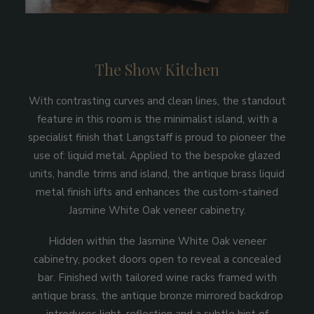
The Show Kitchen
With contrasting curves and clean lines, the standout
feature in this room is the minimalist island, with a
specialist finish that Langstaff is proud to pioneer the
use of: liquid metal. Applied to the bespoke glazed
units, handle trims and island, the antique brass liquid
metal finish lifts and enhances the custom-stained
Jasmine White Oak veneer cabinetry.
Hidden within the Jasmine White Oak veneer
cabinetry, pocket doors open to reveal a concealed
bar. Finished with tailored wine racks framed with
antique brass, the antique bronze mirrored backdrop