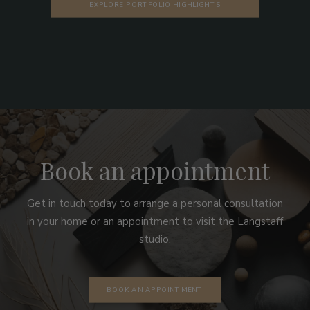
EXPLORE PORTFOLIO HIGHLIGHTS
Book an appointment
Get in touch today to arrange a personal consultation
in your home or an appointment to visit the Langstaff
studio.
BOOK AN APPOINTMENT