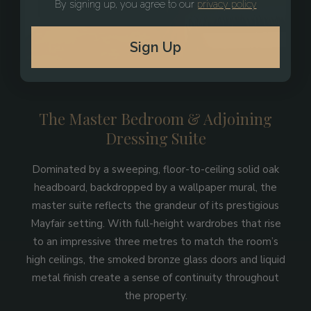
By signing up, you agree to our
privacy policy
Sign Up
The Master Bedroom & Adjoining
Dressing Suite
Dominated by a sweeping, floor-to-ceiling solid oak
headboard, backdropped by a wallpaper mural, the
master suite reflects the grandeur of its prestigious
Mayfair setting. With full-height wardrobes that rise
to an impressive three metres to match the room’s
high ceilings, the smoked bronze glass doors and liquid
metal finish create a sense of continuity throughout
the property.