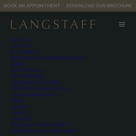
BOOK AN APPOINTMENT
DOWNLOAD OUR BROCHURE
ABOUT US
OUR WORK
Mayfair
KITCHENS
BEDROOMS & DRESSING ROOMS
Apartment
BARS
BOOT ROOMS
OTHER ROOMS
STORAGE SOLUTIONS
Langstaff partnered with Leconfield to reimagine the
PORTFOLIO HIGHLIGHTS
rooms in this Grade II-listed apartment on Old Park
COMMISSIONING BESPOKE
Lane, set within the former Rolls Royce HQ and one
PRESS
JOURNAL
of Mayfair’s grandest addresses.
CONTACT
CONTACT
BOOK AN APPOINTMENT
DOWNLOAD OUR BROCHURE