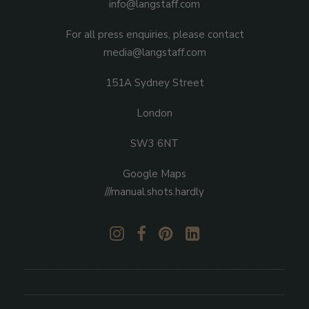
info@langstaff.com
For all press enquiries, please contact
media@langstaff.com
151A Sydney Street
London
SW3 6NT
Google Maps
///manual.shots.hardly