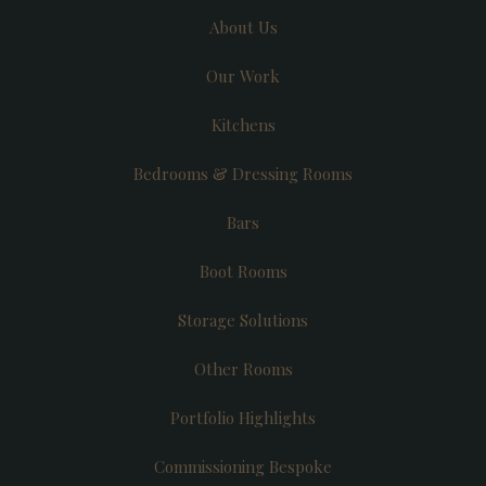
About Us
Our Work
Kitchens
Bedrooms & Dressing Rooms
Bars
Boot Rooms
Storage Solutions
Other Rooms
Portfolio Highlights
Commissioning Bespoke