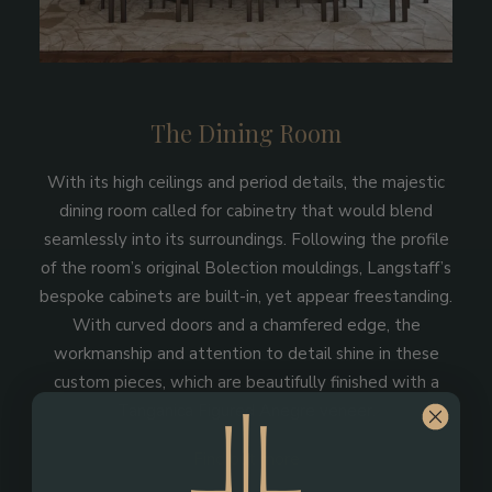
The Dining Room
With its high ceilings and period details, the majestic
dining room called for cabinetry that would blend
seamlessly into its surroundings. Following the profile
of the room’s original Bolection mouldings, Langstaff’s
bespoke cabinets are built-in, yet appear freestanding.
With curved doors and a chamfered edge, the
workmanship and attention to detail shine in these
custom pieces, which are beautifully finished with a
Tanganica Figured Anegre veneer.
Find out more