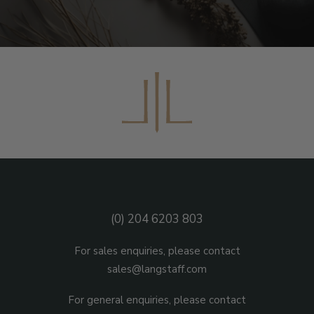
(0) 204 6203 803
For sales enquiries, please contact
sales@langstaff.com
For general enquiries, please contact