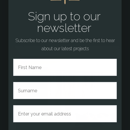
Sign up to our
newsletter
Subscribe to our newsletter and be the first to hear
about our latest projects
First Name
Surname
Email address