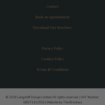
Contact
Book an Appointment
Download Our Brochure
Privacy Policy
Cookies Policy
Terms & Conditions
© 2026 Langstaff Design Limited All rights reserved. | VAT Number:
GB371411915 |
Website by The Brochury