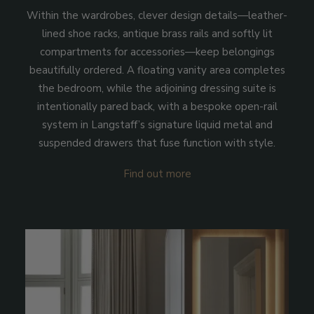
Within the wardrobes, clever design details—leather-
lined shoe racks, antique brass rails and softly lit
compartments for accessories—keep belongings
beautifully ordered. A floating vanity area completes
the bedroom, while the adjoining dressing suite is
intentionally pared back, with a bespoke open-rail
system in Langstaff’s signature liquid metal and
suspended drawers that fuse function with style.
Find out more