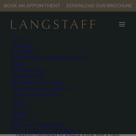
BOOK AN APPOINTMENT
DOWNLOAD OUR BROCHURE
ABOUT US
OUR WORK
KITCHENS
BEDROOMS & DRESSING ROOMS
West London
BARS
BOOT ROOMS
Kitchen
OTHER ROOMS
STORAGE SOLUTIONS
PORTFOLIO HIGHLIGHTS
COMMISSIONING BESPOKE
Muted greys, soft-grained oak and pale stone surfaces
PRESS
work in harmony in this bespoke Langstaff kitchen in
JOURNAL
West London, creating a space that feels effortlessly
CONTACT
CONTACT
composed. Every element, from the gentle contrast
BOOK AN APPOINTMENT
of finishes to the clean architectural lines, has been
DOWNLOAD OUR BROCHURE
carefully considered to achieve a look that is calm,