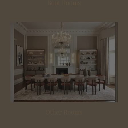
Boot Rooms
Other Rooms