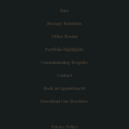
Bars
Storage Solutions
Other Rooms
Portfolio Highlights
Commissioning Bespoke
Contact
Book an Appointment
Download Our Brochure
Privacy Policy