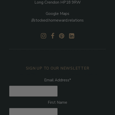
Long Crendon HP18 9RW
Google Maps
///stocked.homeward.relations
SIGN UP TO OUR NEWSLETTER
Be the first to hear about our latest projects
Email Address
*
First Name