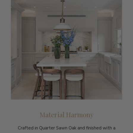
Material Harmony
Crafted in Quarter Sawn Oak and finished with a