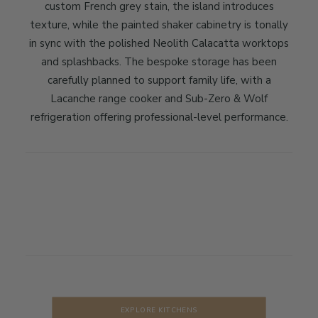
custom French grey stain, the island introduces
texture, while the painted shaker cabinetry is tonally
in sync with the polished Neolith Calacatta worktops
and splashbacks. The bespoke storage has been
carefully planned to support family life, with a
Lacanche range cooker and Sub-Zero & Wolf
refrigeration offering professional-level performance.
EXPLORE KITCHENS