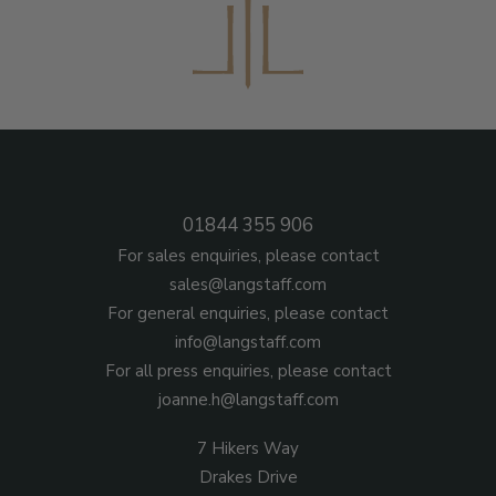
01844 355 906
For sales enquiries, please contact
sales@langstaff.com
For general enquiries, please contact
info@langstaff.com
For all press enquiries, please contact
joanne.h@langstaff.com
7 Hikers Way
Drakes Drive