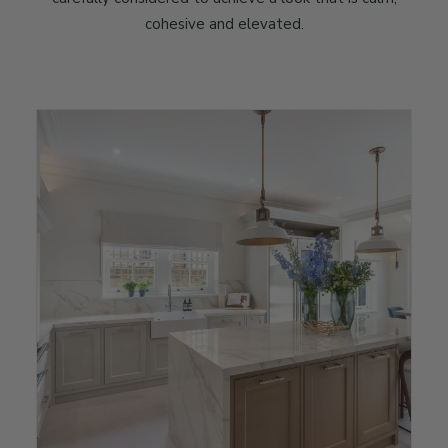
cohesive and elevated.