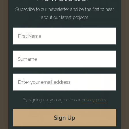
Subscribe to our newsletter and be the first to hear
about our latest projects
First Name
Bedrooms & Dressing Rooms
Surname
Email address
By signing up, you agree to our
privacy policy
Sign Up