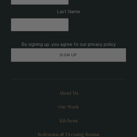
Last Name
* = required field
About Us
Our Work
Kitchens
Bedrooms & Dressing Rooms