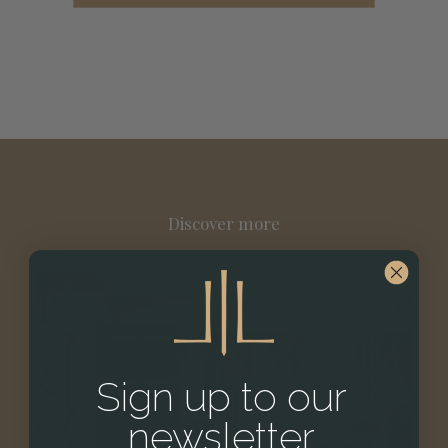
Discover more
Sign up to our
newsletter