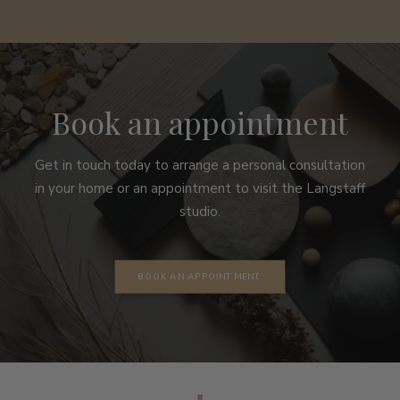
Book an appointment
Get in touch today to arrange a personal consultation
in your home or an appointment to visit the Langstaff
studio.
BOOK AN APPOINTMENT