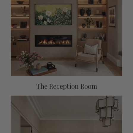
The Reception Room