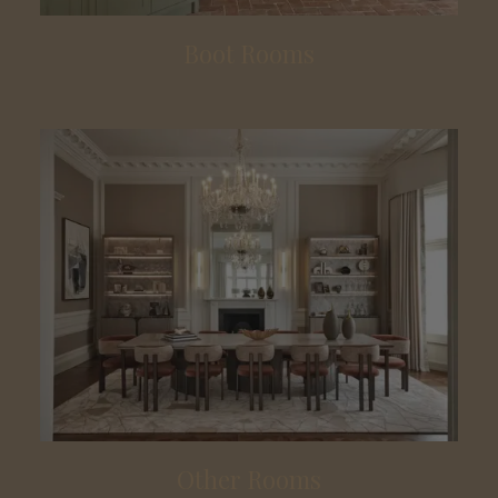
Boot Rooms
Other Rooms