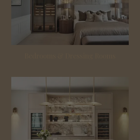
Bedrooms & Dressing Rooms