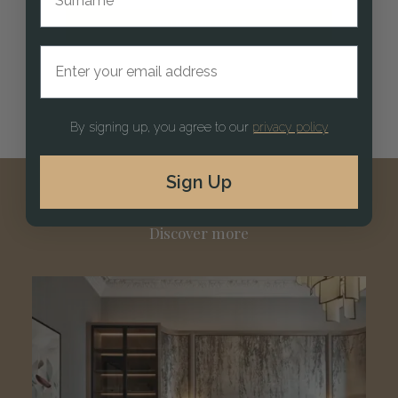
EXPLORE KITCHENS
Email address
By signing up, you agree to our
privacy policy
Sign Up
Discover more