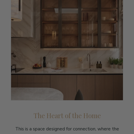
The Heart of the Home
This is a space designed for connection, where the