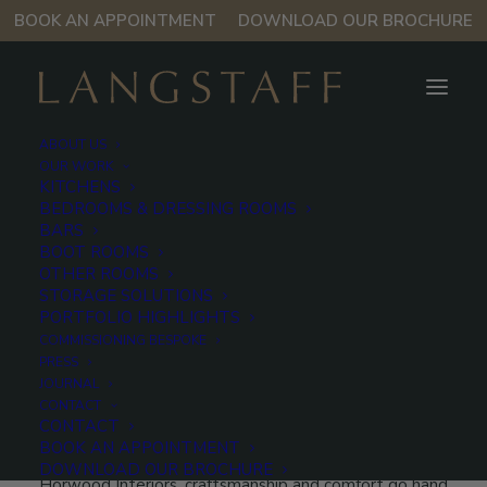
BOOK AN APPOINTMENT
DOWNLOAD OUR BROCHURE
ABOUT US
OUR WORK
KITCHENS
BEDROOMS & DRESSING ROOMS
Kensington
BARS
BOOT ROOMS
Kitchen
OTHER ROOMS
STORAGE SOLUTIONS
PORTFOLIO HIGHLIGHTS
COMMISSIONING BESPOKE
As part of a complete interior transformation of a
PRESS
townhouse in Kensington, Langstaff designed a
JOURNAL
bespoke kitchen that balances the contemporary
CONTACT
CONTACT
elegance of Italian design with everyday function.
BOOK AN APPOINTMENT
Developed in close collaboration with Birchley and
DOWNLOAD OUR BROCHURE
Horwood Interiors, craftsmanship and comfort go hand