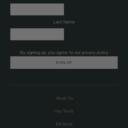
Last Name
* = required field
About Us
Our Work
Kitchens