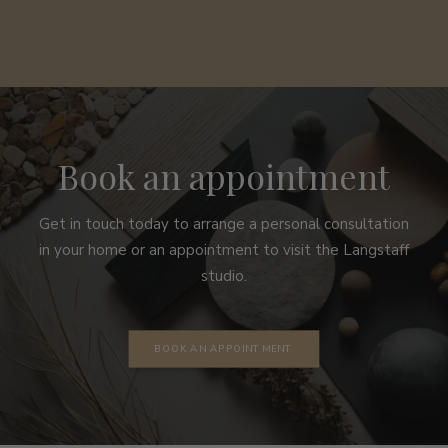
Book an appointment
Get in touch today to arrange a personal consultation
in your home or an appointment to visit the Langstaff
studio.
BOOK AN APPOINTMENT