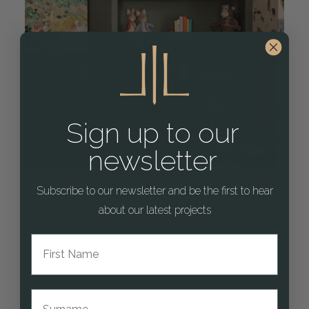
Sign up to our
newsletter
The Playroom
Subscribe to our newsletter and be the first to hear
about our latest projects
First Name
Surname