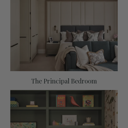
The Principal Bedroom