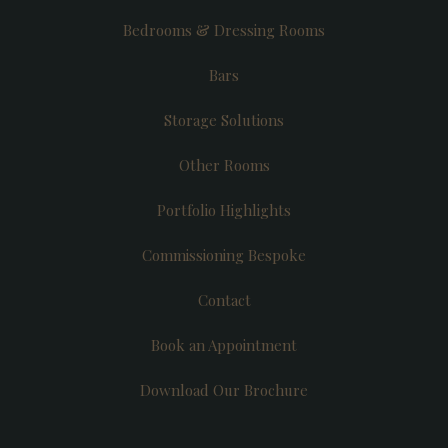
Bedrooms & Dressing Rooms
Bars
Storage Solutions
Other Rooms
Portfolio Highlights
Commissioning Bespoke
Contact
Book an Appointment
Download Our Brochure