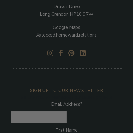
Drakes Drive
Long Crendon HP18 9RW
Google Maps
///stocked.homeward.relations
SIGN UP TO OUR NEWSLETTER
Be the first to hear about our latest projects
Email Address
*
First Name