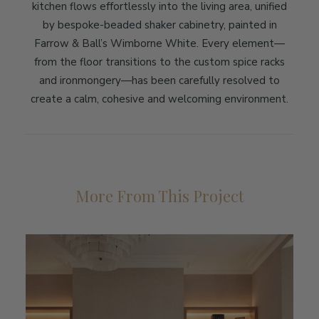
kitchen flows effortlessly into the living area, unified
by bespoke-beaded shaker cabinetry, painted in
Farrow & Ball’s Wimborne White. Every element—
from the floor transitions to the custom spice racks
and ironmongery—has been carefully resolved to
create a calm, cohesive and welcoming environment.
More From This Project