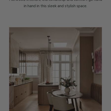
in hand in this sleek and stylish space.