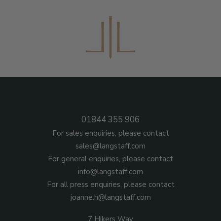
01844 355 906
For sales enquiries, please contact
sales@langstaff.com
For general enquiries, please contact
info@langstaff.com
For all press enquiries, please contact
joanne.h@langstaff.com
7 Hikers Way